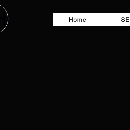
Home
SE
Project Title
Project Type
Photography
Date