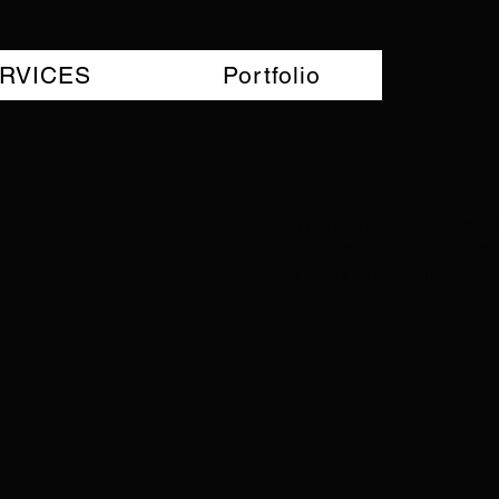
RVICES
Portfolio
This is where the project 
it's all about, what inspir
visitors to know. To add P