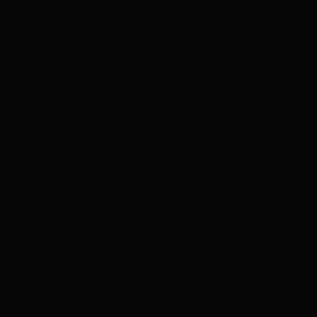
description goes. Give an overview or go in depth - what
ed you, how you created it, or anything else you'd like
roject descriptions, go to Manage Projects.